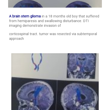
A brain stem glioma
in a 18 months old boy that suffered
from hemiparesis and swallowing disturbance. DTI
imaging demonstrate invasion of
corticospinal tract. tumor was resected via subtemporal
approach