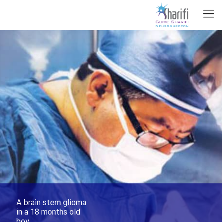
A brain stem glioma
in a 18 months old
boy