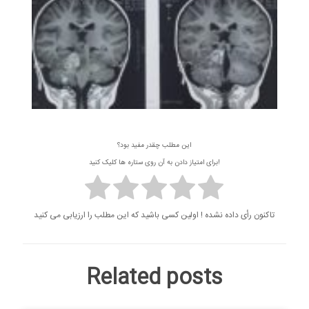
این مطلب چقدر مفید بود؟
برای امتیاز دادن به آن روی ستاره ها کلیک کنید!
تاکنون رأی داده نشده ! اولین کسی باشید که این مطلب را ارزیابی می کنید
Related posts