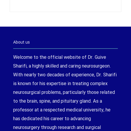
About us
Welcome to the official website of Dr. Guive
Sharifi, a highly skilled and caring neurosurgeon.
With nearly two decades of experience, Dr. Sharifi
is known for his expertise in treating complex
neurosurgical problems, particularly those related
to the brain, spine, and pituitary gland. As a
professor at a respected medical university, he
has dedicated his career to advancing
neurosurgery through research and surgical