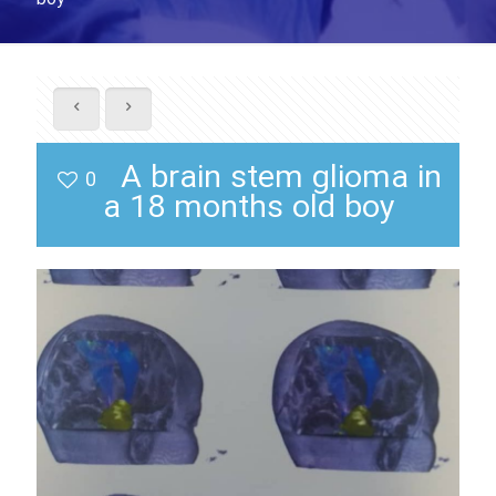
A brain stem glioma in
0
a 18 months old boy