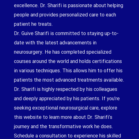
excellence. Dr. Sharifi is passionate about helping
people and provides personalized care to each
patient he treats.
Dr. Guive Sharifi is committed to staying up-to-
date with the latest advancements in
neurosurgery. He has completed specialized
courses around the world and holds certifications
in various techniques. This allows him to offer his
patients the most advanced treatments available.
Dr. Sharifi is highly respected by his colleagues
and deeply appreciated by his patients. If you’re
seeking exceptional neurosurgical care, explore
this website to learn more about Dr. Sharifi’s
journey and the transformative work he does.
Schedule a consultation to experience his skilled