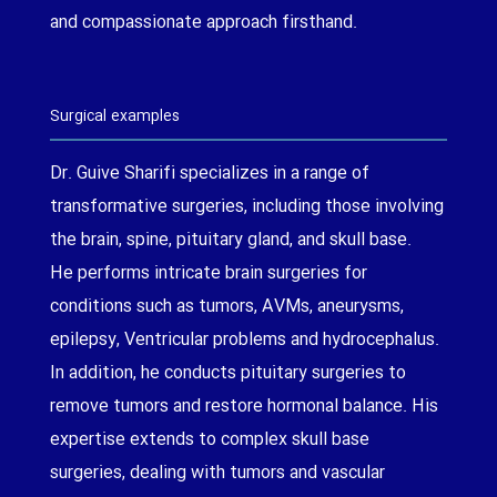
and compassionate approach firsthand.
Surgical examples
Dr. Guive Sharifi specializes in a range of
transformative surgeries, including those involving
the brain, spine, pituitary gland, and skull base.
He performs intricate brain surgeries for
conditions such as tumors, AVMs, aneurysms,
epilepsy, Ventricular problems and hydrocephalus.
In addition, he conducts pituitary surgeries to
remove tumors and restore hormonal balance. His
expertise extends to complex skull base
surgeries, dealing with tumors and vascular