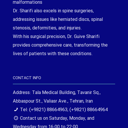
malformations
Dr. Sharifi also excels in spine surgeries,
addressing issues like herniated discs, spinal
stenosis, deformities, and injuries.
With his surgical precision, Dr. Guive Sharifi
provides comprehensive care, transforming the
lives of patients with these conditions.
CONTACT INFO
Address: Tala Medical Building, Tavanir Sq.,
Abbaspour St., Valiasr Ave., Tehran, Iran
Tel: (+9821) 88664963, (+9821) 88664964
Contact us on Saturday, Monday, and
Wednesday from 16:00 to 22:00