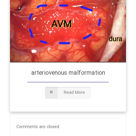
arteriovenous malformation
Read More
Comments are closed.