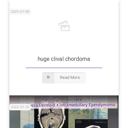
2023-07-08
huge clival chordoma
Read More
2022-07-20