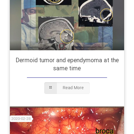
Dermoid tumor and ependymoma at the
same time
Read More
2020-02-28