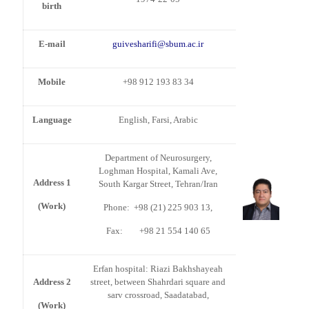
birth
E-mail
guivesharifi@sbum.ac.ir
Mobile
+98 912 193 83 34
Language
English, Farsi, Arabic
Department of Neurosurgery,
Loghman Hospital, Kamali Ave,
Address 1
South Kargar Street, Tehran/Iran
(Work)
Phone: +98 (21) 225 903 13,
Fax: +98 21 554 140 65
Erfan hospital: Riazi Bakhshayeah
Address 2
street, between Shahrdari square and
sarv crossroad, Saadatabad,
(Work)