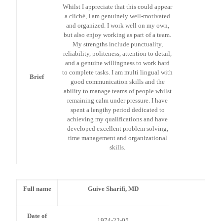
Whilst I appreciate that this could appear
a cliché, I am genuinely well-motivated
and organized. I work well on my own,
but also enjoy working as part of a team.
My strengths include punctuality,
reliability, politeness, attention to detail,
and a genuine willingness to work hard
to complete tasks. I am multi lingual with
Brief
good communication skills and the
ability to manage teams of people whilst
remaining calm under pressure. I have
spent a lengthy period dedicated to
achieving my qualifications and have
developed excellent problem solving,
time management and organizational
skills.
Full name
Guive Sharifi, MD
Date of
1974-22-05