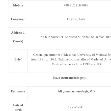
Mobile
+98 912 219 9698
Language
English, Farsi
Address 1
Unit 6, Khodaei St. Khorshid St. Vanak St. Tehran, IR
(Work)
General practitioner of Mashhad University of Medical Sc
Brief
from 1991 to 1998. Orthopedic specialist of Mashhad Unive
Medical Sciences from 1999 to 2003
No. 9 (neuronchologist)
Full name
Ali ghanbari motlagh, MD
Date of
1975-19-11
birth