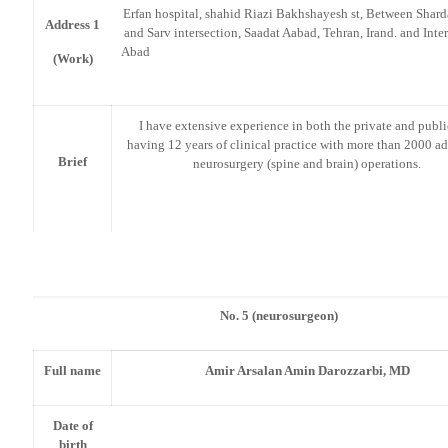
Erfan hospital, shahid Riazi Bakhshayesh st, Between Shard
Address 1
and Sarv intersection, Saadat Aabad, Tehran, Irand. and Inter
Aba
(Work)
I have extensive experience in both the private and publ
having 12 years of clinical practice with more than 2000 
Brief
neurosurgery (spine and brain) operations.
No. 5 (neurosurgeon)
Full name
Amir Arsalan Amin Darozzarbi, MD
Date of
birth