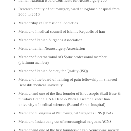
Iranian National Board Certificate for Neurosurgery 2004
Research deputy of neurosurgery ward at loghman hospital from
2006 to 2019
Membership in Professional Societies
Member of medical council of Islamic Republic of Iran
Member of Iranian Surgeons Association
Member Iranian Neurosurgery Association
Member of international AO Spine professional member
(platinum member)
Member of Iranian Society for Quality (ISQ)
Member of the board of training of pain fellowship in Shaheed
Beheshti medical university
Member and one of the first founder of Endoscopic Skull Base &
pituitary Branch, ENT- Head & Neck Research Center Iran
university of medical sciences (Rasoul Akram hospital)
Member of Congress of Neurosurgical Surgeons CNS (USA)
Member of asian congress of neurosurgical surgeons ACNS
Member and one of the first founders of Iran Neurospine society