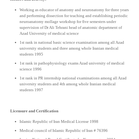
Working as educator of anatomy and neuronatomy for three years
and performing dissection for teaching and establishing periodic
neuroanatomy mollage workshop for five semesters under
supervision of Dr Ali Tehrani head of anatomic department of
Azad University of medical science
1st rank in national basic science examination among all Azad
university students and three among whole Iranian medical
students 1995
1st rank in pathophysiology exams Azad university of medical
science 1996
1st rank in PR internship national examinations among all Azad
university students and 4th among whole Iranian medical
students 1997
Licensure and Certification
Islamic Republic of Iran Medical License 1998
Medical council of Islamic Republic of Iran # 76396