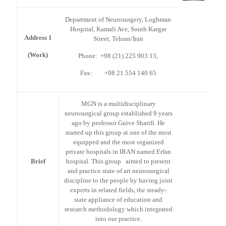
Department of Neurosurgery, Loghman
Hospital, Kamali Ave, South Kargar
Address 1
Street, Tehran/Iran
(Work)
Phone: +98 (21) 225 903 13,
Fax: +98 21 554 140 65
MGN is a multidisciplinary
neurosurgical group established 9 years
ago by professor Guive Sharifi. He
started up this group at one of the most
equipped and the most organized
private hospitals in IRAN named Erfan
Brief
hospital. This group aimed to present
and practice state of art neurosurgical
discipline to the people by having joint
experts in related fields, the steady-
state appliance of education and
research methodology which integrated
into our practice.