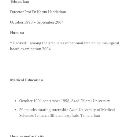
Tehran/Iran
Director Prof Dr Karim Haddadian
October 1998 – September 2004
Honors:
* Ranked 1 among the graduates of national Iranian neurosurgical
board examination 2004
Medical Education
October 1991-september 1998, Azad Eslami University
20 months rotating internship Azad University of Medical
Sciences Tehran, affiliated hospitals, Tehran, Iran
Honors and activity: