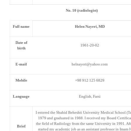
No. 10 (radiologist)
Full name
Helen Nayeri, MD
Date of
1961-20-02
birth
E-mail
helnayeri@yahoo.com
Mobile
+98 912 125 6829
Language
English, Farsi
I entered the Shahid Beheshti University Medical School (Te
1979 and graduated in 1988. I received my Board Certifica
the field of Radiology from the same University in 1991. Afte
Brief
started my academic job as an assistant professor in Imam 