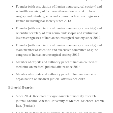
Founder (with association of Iranian neurosurgical society) and
scientific secretary of 6 consecutive endoscopic skull base
surgery and pituitary, sella and suprasellar lesions congresses of
Iranian neurosurgical society since 2013.
Founder (with association of Iranian neurosurgical society) and
scientific secretary of four neuro-endoscopic and ventricular
lesions congresses of Iranian neurosurgical society since 2012.
Founder (with association of Iranian neurosurgical society) and
main member of scientific and executive committee of spine
congress of Iranian neurosurgical society 2016
Member of experts and authority panel of Iranian council of
medicine on medical judicial affairs since 2014
Member of experts and authority panel of Iranian forensics
organization on medical judicial affairs since 2016
Editorial Boards:
Since 2004: Reviewer of
Pajouhandeh
bimonthly research
journal, Shahid Beheshti University of Medical Sciences. Tehran,
Iran, (Persian).
Since 2006: Reviewer of
Iranian Journal of Clinical Infectious