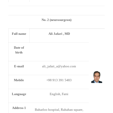
No. 2 (neurosurgeon)
Full name
Ali Jafari , MD
Date of
birth
E-mail
ali_jafari_a@yahoo.com
Mobile
+98 913 391 5483
Language
English, Farsi
Address 1
Baharloo hospital, Rahahan square,