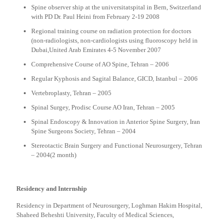
Spine observer ship at the universitatspital in Bern, Switzerland
with PD Dr. Paul Heini from February 2-19 2008
Regional training course on radiation protection for doctors
(non-radiologists, non-cardiologists using fluoroscopy held in
Dubai,United Arab Emirates 4-5 November 2007
Comprehensive Course of AO Spine, Tehran – 2006
Regular Kyphosis and Sagital Balance, GICD, Istanbul – 2006
Vertebroplasty, Tehran – 2005
Spinal Surgey, Prodisc Course AO Iran, Tehran – 2005
Spinal Endoscopy & Innovation in Anterior Spine Surgery, Iran
Spine Surgeons Society, Tehran – 2004
Stereotactic Brain Surgery and Functional Neurosurgery, Tehran
– 2004(2 month)
Residency and Internship
Residency in Department of Neurosurgery, Loghman Hakim Hospital,
Shaheed Beheshti University, Faculty of Medical Sciences,