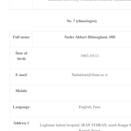
No. 7 (rhinologist)
Full name
Nader Akbari Dilmaghani, MD
Date of
1965-19-11
birth
E-mail
Nadakbari@sbmu.ac.ir
Mobile
Language
English, Farsi
Address 1
Loghman hakim hospital, IRAN TEHRAN, south Kargar St
Kamali Street