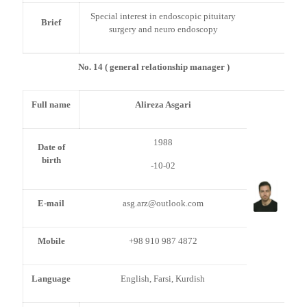
Special interest in endoscopic pituitary
Brief
surgery and neuro endoscopy
No. 14 ( general relationship manager )
Full name
Alireza Asgari
1988
Date of
birth
-10-02
E-mail
asg.arz@outlook.com
Mobile
+98 910 987 4872
Language
English, Farsi, Kurdish