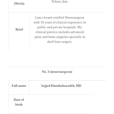
Tehran, Iran
(Work)
I am a board certified Neurosurgeon
with 10 years of clinical experience in
public and private hospitals. My
Brief
clinical practice includes advanced
spine and brain surgeries specially in
skull base surgery.
No. 3 (neurosurgeon)
Full name
Sajjad Khanbabazadeh, MD
Date of
birth