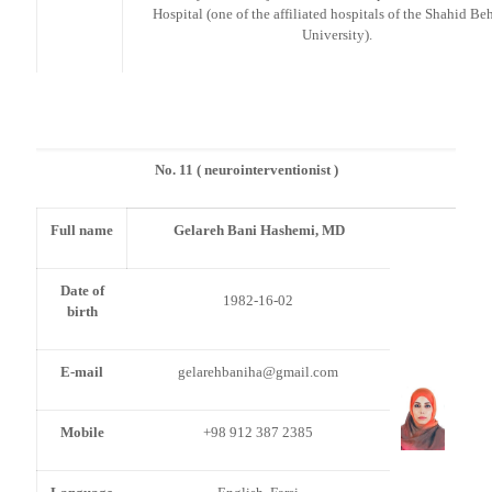
Hospital (one of the affiliated hospitals of the Shahid Be
University).
No. 11 ( neurointerventionist )
Full name
Gelareh Bani Hashemi, MD
Date of
1982-16-02
birth
E-mail
gelarehbaniha@gmail.com
Mobile
+98 912 387 2385