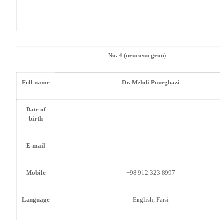
No. 4 (neurosurgeon)
Full name
Dr. Mehdi Pourghazi
Date of
birth
E-mail
Mobile
+98 912 323 8997
Language
English, Farsi