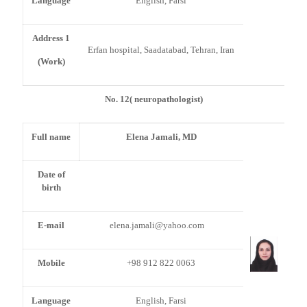
Language
English, Farsi
Address 1
Erfan hospital, Saadatabad, Tehran, Iran
(Work)
No. 12( neuropathologist)
Full name
Elena Jamali, MD
Date of
birth
E-mail
elena.jamali@yahoo.com
Mobile
+98 912 822 0063
Language
English, Farsi