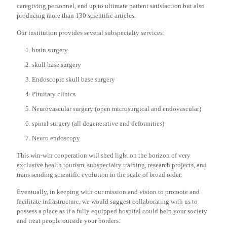
caregiving personnel, end up to ultimate patient satisfaction but also
producing more than 130 scientific articles.
Our institution provides several subspecialty services:
brain surgery
skull base surgery
Endoscopic skull base surgery
Pituitary clinics
Neurovascular surgery (open microsurgical and endovascular)
spinal surgery (all degenerative and deformities)
Neuro endoscopy
This win-win cooperation will shed light on the horizon of very
exclusive health tourism, subspecialty training, research projects, and
trans sending scientific evolution in the scale of broad order.
Eventually, in keeping with our mission and vision to promote and
facilitate infrastructure, we would suggest collaborating with us to
possess a place as if a fully equipped hospital could help your society
and treat people outside your borders.