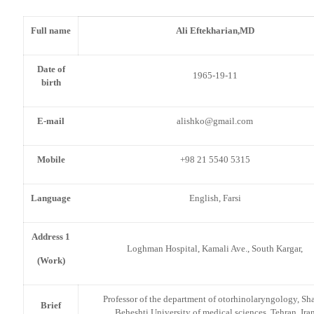
Full name
Ali Eftekharian,MD
Date of
1965-19-11
birth
E-mail
alishko@gmail.com
Mobile
+98 21 5540 5315
Language
English, Farsi
Address 1
Loghman Hospital, Kamali Ave., South Kargar,
(Work)
Professor of the department of otorhinolaryngology, Sh
Brief
Beheshti University of medical sciences, Tehran, Ira