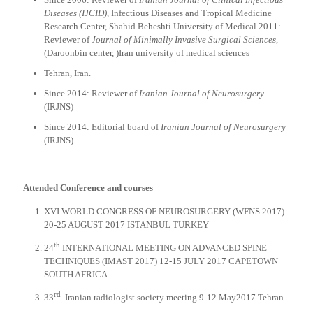
Diseases (IJCID)
, Infectious Diseases and Tropical Medicine
Research Center, Shahid Beheshti University of Medical 2011:
Reviewer of
Journal of Minimally Invasive Surgical Sciences
,
(Daroonbin center, )Iran university of medical sciences
Tehran, Iran.
Since 2014: Reviewer of
Iranian Journal of Neurosurgery
(IRJNS)
Since 2014: Editorial board of
Iranian Journal of Neurosurgery
(IRJNS)
Attended Conference and courses
XVI WORLD CONGRESS OF NEUROSURGERY (WFNS 2017)
20-25 AUGUST 2017 ISTANBUL TURKEY
th
24
INTERNATIONAL MEETING ON ADVANCED SPINE
TECHNIQUES (IMAST 2017) 12-15 JULY 2017 CAPETOWN
SOUTH AFRICA
rd
33
Iranian radiologist society meeting 9-12 May2017 Tehran