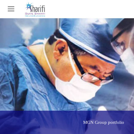
MGN Group portfolio