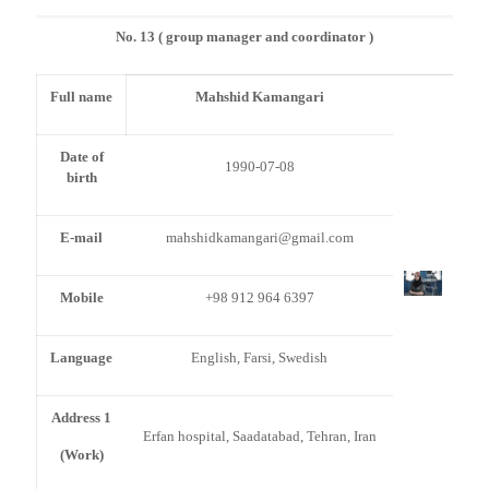
No. 13 ( group manager and coordinator )
Full name
Mahshid Kamangari
Date of
1990-07-08
birth
E-mail
mahshidkamangari@gmail.com
Mobile
+98 912 964 6397
Language
English, Farsi, Swedish
Address 1
Erfan hospital, Saadatabad, Tehran, Iran
(Work)