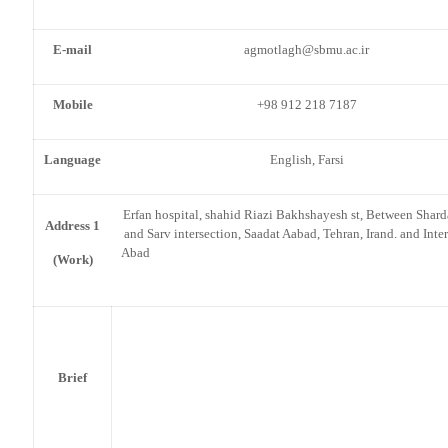
E-mail
agmotlagh@sbmu.ac.ir
Mobile
+98 912 218 7187
Language
English, Farsi
Erfan hospital, shahid Riazi Bakhshayesh st, Between Shard
Address 1
and Sarv intersection, Saadat Aabad, Tehran, Irand. and Inter
Aba
(Work)
Brief