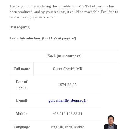
Thank you for considering this. In addition, MGN’s Full resume has
been produced, and by your request, it could be reachable. Feel free to
contact me by phone or email.
Best regards,
Team Introduction: (Full CVs at page 52)
No. 1 (neurosurgeon)
Full name
Guive Sharifi, MD
Date of
1974-22-05
birth
E-mail
guivesharifi@sbum.ac.ir
Mobile
+98 912 193 83 34
Language
English, Farsi, Arabic