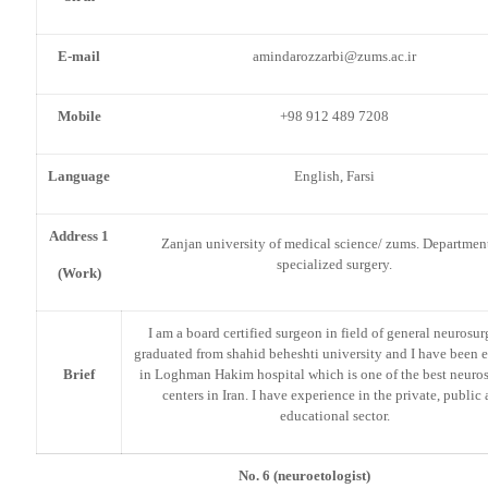
E-mail
amindarozzarbi@zums.ac.ir
Mobile
+98 912 489 7208
Language
English, Farsi
Address 1
Zanjan university of medical science/ zums. Departmen
specialized surgery.
(Work)
I am a board certified surgeon in field of general neurosurg
graduated from shahid beheshti university and I have been 
Brief
in Loghman Hakim hospital which is one of the best neuros
centers in Iran. I have experience in the private, public
educational sector.
No. 6 (neuroetologist)