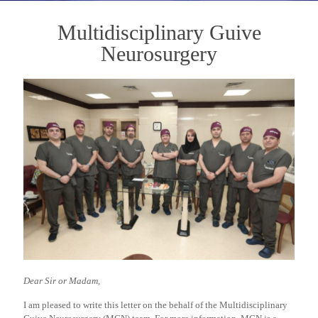
Multidisciplinary Guive
Neurosurgery
Dear Sir or Madam,
I am pleased to write this letter on the behalf of the Multidisciplinary