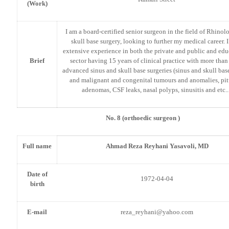
(Work)
I am a board-certified senior surgeon in the field of Rhino
skull base surgery, looking to further my medical career. 
extensive experience in both the private and public and edu
Brief
sector having 15 years of clinical practice with more tha
advanced sinus and skull base surgeries (sinus and skull ba
and malignant and congenital tumours and anomalies, pit
adenomas, CSF leaks, nasal polyps, sinusitis and etc..
No. 8 (orthoedic surgeon )
Full name
Ahmad Reza Reyhani Yasavoli, MD
Date of
1972-04-04
birth
E-mail
reza_reyhani@yahoo.com