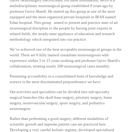
Guive Neurosurgery (MGN) team. For more information, MGN is a
multidisciplinary neurosurgical group established 9 years ago by
professor Guive Sharifi. He started up this group at one of the most
equipped and the most organized private hospitals in IRAN named
Erfan hospital. This group aimed to present and practice state of art
neurosurgical discipline to the people by having joint experts in
related fields, the steady-state appliance of education and research
methodology which integrated into our practice.
We’ve achieved one of the best acceptable neurosurgical groups in the
world. There are 6 fully trained consultant neurosurgeons with
experience within 5 to 15 years working and professor Guive Sharifi's
collaboration, treating nearly 200 neurosurgical cases monthly.
Presenting accessibility to a consolidated form of knowledge and
science is the most discriminated preponderance we have.
Our activities and specialties can be divided into sub-specialty
surgical branches like skull-base surgery, pituitary surgery, brain
surgery, neurovascular surgery, spine surgery, and pediatrics
neurosurgery.
Rather than performing a good surgery, different modalities of
scientific growth and supreme patient care are practiced here.
Developing a very careful holistic registry, developed specialized