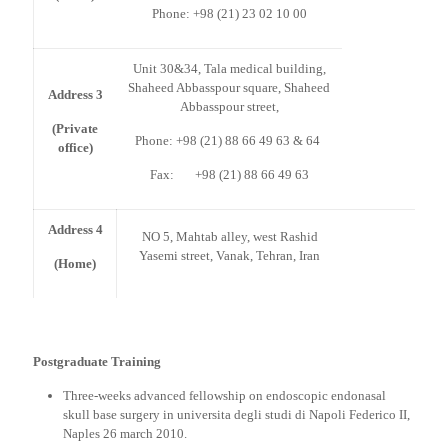
Phone: +98 (21) 23 02 10 00
Unit 30&34, Tala medical building,
Shaheed Abbasspour square, Shaheed
Address 3
Abbasspour street,
(Private
Phone: +98 (21) 88 66 49 63 & 64
office)
Fax: +98 (21) 88 66 49 63
Address 4
NO 5, Mahtab alley, west Rashid
Yasemi street, Vanak, Tehran, Iran
(Home)
Postgraduate Training
Three-weeks advanced fellowship on endoscopic endonasal
skull base surgery in universita degli studi di Napoli Federico II,
Naples 26 march 2010.