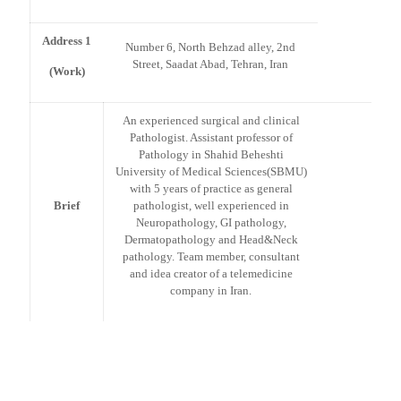
Address 1
Number 6, North Behzad alley, 2nd
Street, Saadat Abad, Tehran, Iran
(Work)
An experienced surgical and clinical
Pathologist. Assistant professor of
Pathology in Shahid Beheshti
University of Medical Sciences(SBMU)
with 5 years of practice as general
Brief
pathologist, well experienced in
Neuropathology, GI pathology,
Dermatopathology and Head&Neck
pathology. Team member, consultant
and idea creator of a telemedicine
company in Iran.