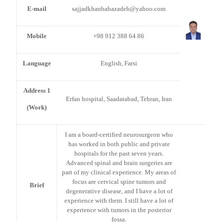
E-mail
sajjadkhanbabazadeh@yahoo.com
Mobile
+98 912 388 64 86
Language
English, Farsi
Address 1
Erfan hospital, Saadatabad, Tehran, Iran
(Work)
I am a board-certified neurosurgeon who
has worked in both public and private
hospitals for the past seven years.
Advanced spinal and brain surgeries are
part of my clinical experience. My areas of
focus are cervical spine tumors and
Brief
degenerative disease, and I have a lot of
experience with them. I still have a lot of
experience with tumors in the posterior
fossa.