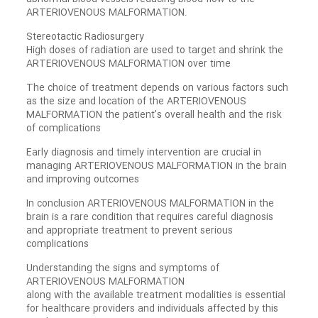
ARTERIOVENOUS MALFORMATION.
Stereotactic Radiosurgery
High doses of radiation are used to target and shrink the
ARTERIOVENOUS MALFORMATION over time
The choice of treatment depends on various factors such
as the size and location of the ARTERIOVENOUS
MALFORMATION the patient’s overall health and the risk
of complications
Early diagnosis and timely intervention are crucial in
managing ARTERIOVENOUS MALFORMATION in the brain
and improving outcomes
In conclusion ARTERIOVENOUS MALFORMATION in the
brain is a rare condition that requires careful diagnosis
and appropriate treatment to prevent serious
complications
Understanding the signs and symptoms of
ARTERIOVENOUS MALFORMATION
along with the available treatment modalities is essential
for healthcare providers and individuals affected by this