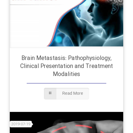
Brain Metastasis: Pathophysiology,
Clinical Presentation and Treatment
Modalities
Read More
2019-07-19