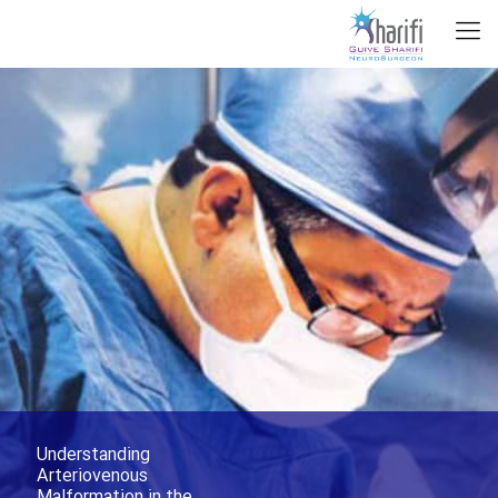
Understanding
Arteriovenous
Malformation in the