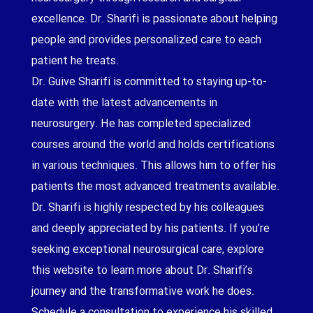
excellence. Dr. Sharifi is passionate about helping
people and provides personalized care to each
patient he treats.
Dr. Guive Sharifi is committed to staying up-to-
date with the latest advancements in
neurosurgery. He has completed specialized
courses around the world and holds certifications
in various techniques. This allows him to offer his
patients the most advanced treatments available.
Dr. Sharifi is highly respected by his colleagues
and deeply appreciated by his patients. If you’re
seeking exceptional neurosurgical care, explore
this website to learn more about Dr. Sharifi’s
journey and the transformative work he does.
Schedule a consultation to experience his skilled