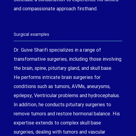
and compassionate approach firsthand.
Surgical examples
Dr. Guive Sharifi specializes in a range of
transformative surgeries, including those involving
the brain, spine, pituitary gland, and skull base.
He performs intricate brain surgeries for
conditions such as tumors, AVMs, aneurysms,
epilepsy, Ventricular problems and hydrocephalus.
In addition, he conducts pituitary surgeries to
remove tumors and restore hormonal balance. His
expertise extends to complex skull base
surgeries, dealing with tumors and vascular