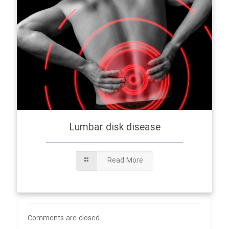
Lumbar disk disease
Read More
Comments are closed.