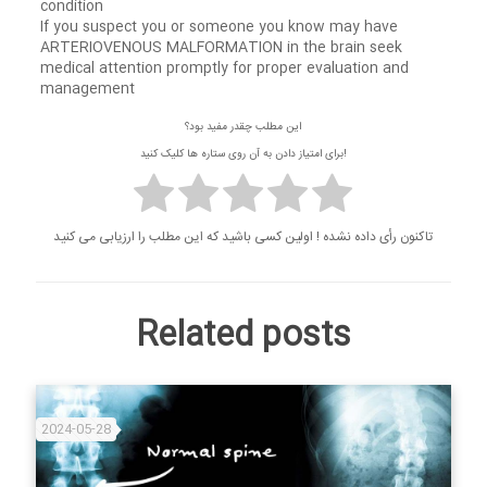
condition
If you suspect you or someone you know may have
ARTERIOVENOUS MALFORMATION in the brain seek
medical attention promptly for proper evaluation and
management
این مطلب چقدر مفید بود؟
برای امتیاز دادن به آن روی ستاره ها کلیک کنید!
تاکنون رأی داده نشده ! اولین کسی باشید که این مطلب را ارزیابی می کنید
Related posts
2024-05-28