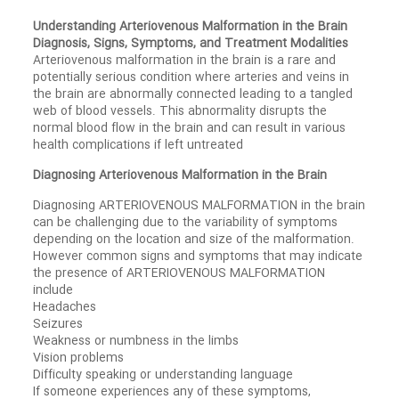
Understanding Arteriovenous Malformation in the Brain
Diagnosis, Signs, Symptoms, and Treatment Modalities
Arteriovenous malformation in the brain is a rare and
potentially serious condition where arteries and veins in
the brain are abnormally connected leading to a tangled
web of blood vessels. This abnormality disrupts the
normal blood flow in the brain and can result in various
health complications if left untreated
Diagnosing Arteriovenous Malformation in the Brain
Diagnosing ARTERIOVENOUS MALFORMATION in the brain
can be challenging due to the variability of symptoms
depending on the location and size of the malformation.
However common signs and symptoms that may indicate
the presence of ARTERIOVENOUS MALFORMATION
include
Headaches
Seizures
Weakness or numbness in the limbs
Vision problems
Difficulty speaking or understanding language
If someone experiences any of these symptoms,