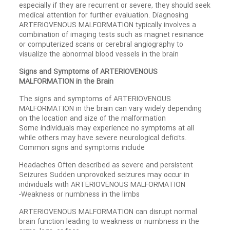
especially if they are recurrent or severe, they should seek
medical attention for further evaluation. Diagnosing
ARTERIOVENOUS MALFORMATION typically involves a
combination of imaging tests such as magnet resinance
or computerized scans or cerebral angiography to
visualize the abnormal blood vessels in the brain
Signs and Symptoms of ARTERIOVENOUS
MALFORMATION in the Brain
The signs and symptoms of ARTERIOVENOUS
MALFORMATION in the brain can vary widely depending
on the location and size of the malformation
Some individuals may experience no symptoms at all
while others may have severe neurological deficits.
Common signs and symptoms include
Headaches Often described as severe and persistent
Seizures Sudden unprovoked seizures may occur in
individuals with ARTERIOVENOUS MALFORMATION
-Weakness or numbness in the limbs
ARTERIOVENOUS MALFORMATION can disrupt normal
brain function leading to weakness or numbness in the