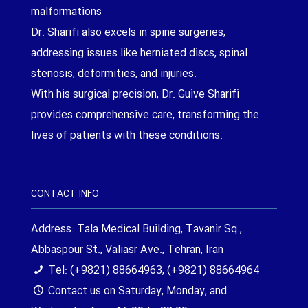
malformations
Dr. Sharifi also excels in spine surgeries,
addressing issues like herniated discs, spinal
stenosis, deformities, and injuries.
With his surgical precision, Dr. Guive Sharifi
provides comprehensive care, transforming the
lives of patients with these conditions.
CONTACT INFO
Address: Tala Medical Building, Tavanir Sq.,
Abbaspour St., Valiasr Ave., Tehran, Iran
Tel: (+9821) 88664963, (+9821) 88664964
Contact us on Saturday, Monday, and