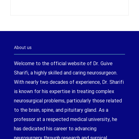
About us
Welcome to the official website of Dr. Guive
Sharifi, a highly skilled and caring neurosurgeon.
With nearly two decades of experience, Dr. Sharifi
is known for his expertise in treating complex
neurosurgical problems, particularly those related
to the brain, spine, and pituitary gland. As a
professor at a respected medical university, he
has dedicated his career to advancing
neurosurgery through research and surgical