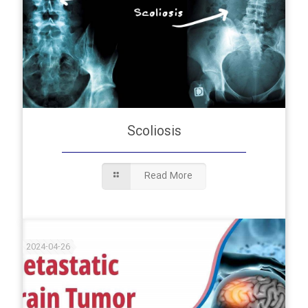
Scoliosis
Read More
2024-04-26