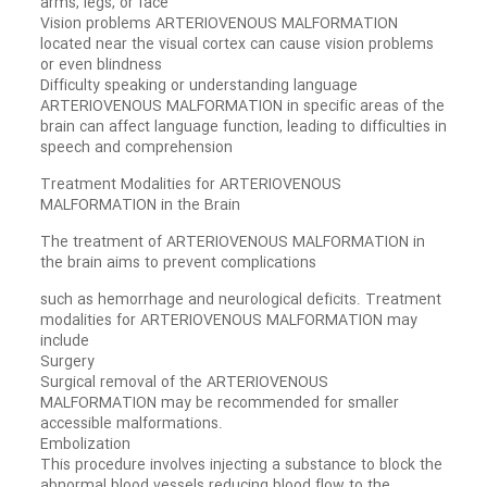
arms, legs, or face
Vision problems ARTERIOVENOUS MALFORMATION
located near the visual cortex can cause vision problems
or even blindness
Difficulty speaking or understanding language
ARTERIOVENOUS MALFORMATION in specific areas of the
brain can affect language function, leading to difficulties in
speech and comprehension
Treatment Modalities for ARTERIOVENOUS
MALFORMATION in the Brain
The treatment of ARTERIOVENOUS MALFORMATION in
the brain aims to prevent complications
such as hemorrhage and neurological deficits. Treatment
modalities for ARTERIOVENOUS MALFORMATION may
include
Surgery
Surgical removal of the ARTERIOVENOUS
MALFORMATION may be recommended for smaller
accessible malformations.
Embolization
This procedure involves injecting a substance to block the
abnormal blood vessels reducing blood flow to the