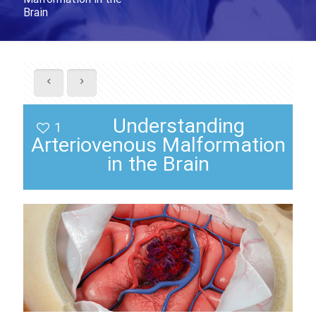
Brain
Understanding
1
Arteriovenous Malformation
in the Brain