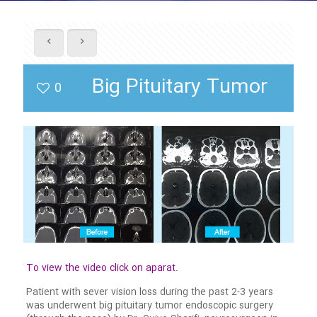
Big Pituitary Tumor
0
To view the video click on aparat.
Patient with sever vision loss during the past 2-3 years
was underwent big pituitary tumor endoscopic surgery