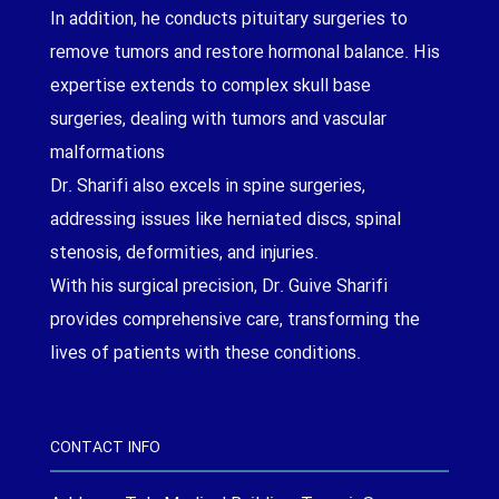
In addition, he conducts pituitary surgeries to
remove tumors and restore hormonal balance. His
expertise extends to complex skull base
surgeries, dealing with tumors and vascular
malformations
Dr. Sharifi also excels in spine surgeries,
addressing issues like herniated discs, spinal
stenosis, deformities, and injuries.
With his surgical precision, Dr. Guive Sharifi
provides comprehensive care, transforming the
lives of patients with these conditions.
CONTACT INFO