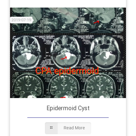
2019-07-19
Epidermoid Cyst
Read More