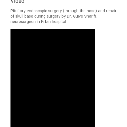
Video
Pituitary endoscopic surgery (through the nose) and repair
of skull base during surgery by Dr. Guive Sharifi,
neurosurgeon in Erfan hospital.