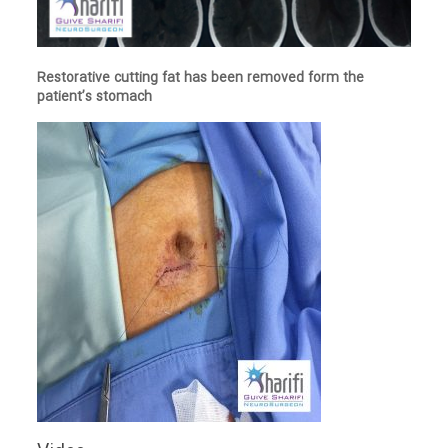
Restorative cutting fat has been removed form the
patient’s stomach