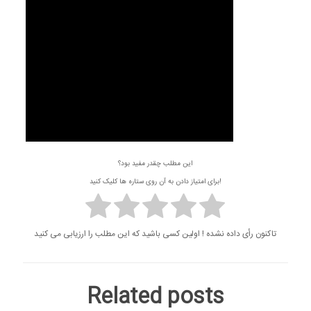
این مطلب چقدر مفید بود؟
برای امتیاز دادن به آن روی ستاره ها کلیک کنید!
تاکنون رأی داده نشده ! اولین کسی باشید که این مطلب را ارزیابی می کنید
Related posts