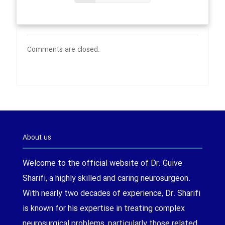
Comments are closed.
About us
Welcome to the official website of Dr. Guive
Sharifi, a highly skilled and caring neurosurgeon.
With nearly two decades of experience, Dr. Sharifi
is known for his expertise in treating complex
neurosurgical problems, particularly those related