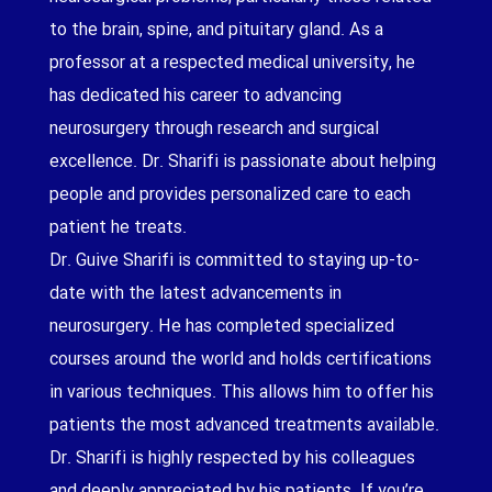
to the brain, spine, and pituitary gland. As a
professor at a respected medical university, he
has dedicated his career to advancing
neurosurgery through research and surgical
excellence. Dr. Sharifi is passionate about helping
people and provides personalized care to each
patient he treats.
Dr. Guive Sharifi is committed to staying up-to-
date with the latest advancements in
neurosurgery. He has completed specialized
courses around the world and holds certifications
in various techniques. This allows him to offer his
patients the most advanced treatments available.
Dr. Sharifi is highly respected by his colleagues
and deeply appreciated by his patients. If you’re