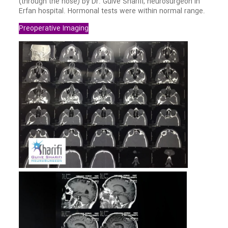
(through the nose) by Dr. Guive Sharifi, neurosurgeon in
Erfan hospital. Hormonal tests were within normal range.
Preoperative Imaging