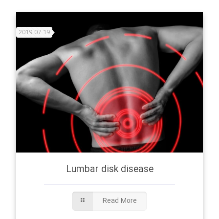
2019-07-19
Lumbar disk disease
Read More