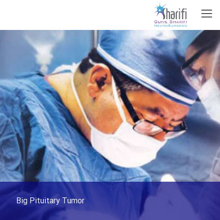
Big Pituitary Tumor