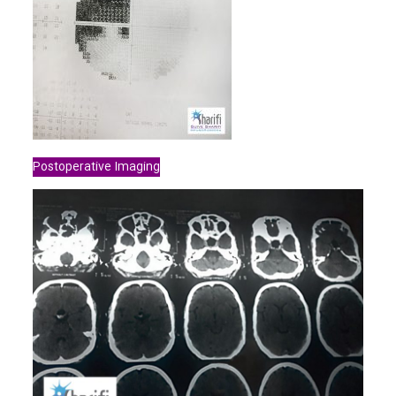
Postoperative Imaging