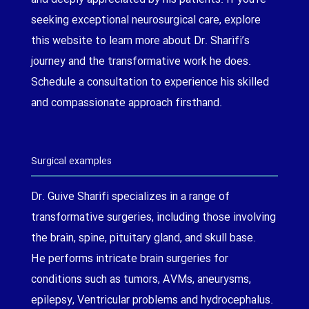
seeking exceptional neurosurgical care, explore
this website to learn more about Dr. Sharifi’s
journey and the transformative work he does.
Schedule a consultation to experience his skilled
and compassionate approach firsthand.
Surgical examples
Dr. Guive Sharifi specializes in a range of
transformative surgeries, including those involving
the brain, spine, pituitary gland, and skull base.
He performs intricate brain surgeries for
conditions such as tumors, AVMs, aneurysms,
epilepsy, Ventricular problems and hydrocephalus.