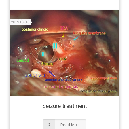
2019-07-10
Seizure treatment
Read More