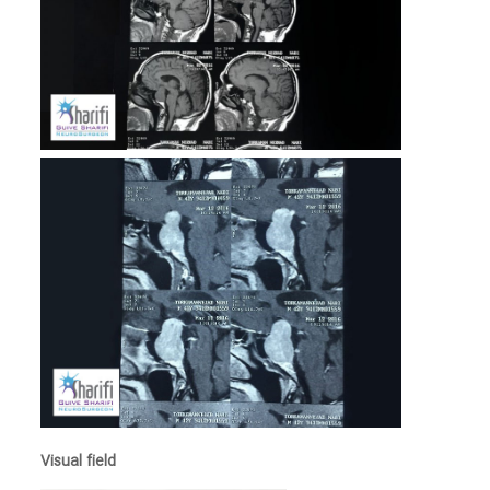
Visual field