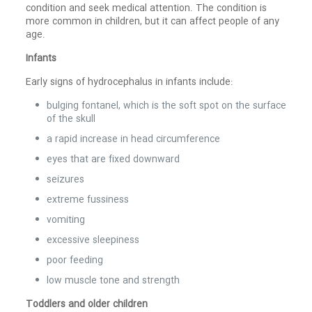
condition and seek medical attention. The condition is
more common in children, but it can affect people of any
age.
Infants
Early signs of hydrocephalus in infants include:
bulging fontanel, which is the soft spot on the surface
of the skull
a rapid increase in head circumference
eyes that are fixed downward
seizures
extreme fussiness
vomiting
excessive sleepiness
poor feeding
low muscle tone and strength
Toddlers and older children