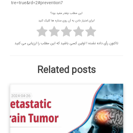
tre=true&rd=2#prevention7
این مطلب چقدر مفید بود؟
برای امتیاز دادن به آن روی ستاره ها کلیک کنید!
تاکنون رأی داده نشده ! اولین کسی باشید که این مطلب را ارزیابی می کنید
Related posts
2024-04-26