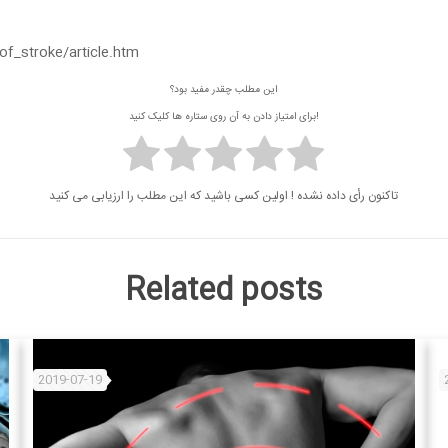
_stroke/article.htm
این مطلب چقدر مفید بود؟
برای امتیاز دادن به آن روی ستاره ها کلیک کنید!
تاکنون رأی داده نشده ! اولین کسی باشید که این مطلب را ارزیابی می کنید
Related posts
2019-07-19