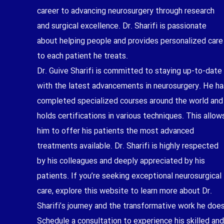
career to advancing neurosurgery through research
and surgical excellence. Dr. Sharifi is passionate
about helping people and provides personalized care
to each patient he treats.
Dr. Guive Sharifi is committed to staying up-to-date
with the latest advancements in neurosurgery. He ha
completed specialized courses around the world and
holds certifications in various techniques. This allow
him to offer his patients the most advanced
treatments available. Dr. Sharifi is highly respected
by his colleagues and deeply appreciated by his
patients. If you’re seeking exceptional neurosurgical
care, explore this website to learn more about Dr.
Sharifi’s journey and the transformative work he does
Schedule a consultation to experience his skilled and