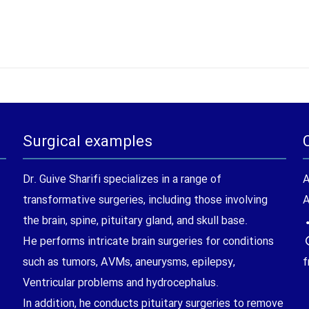
Surgical examples
Dr. Guive Sharifi specializes in a range of
A
transformative surgeries, including those involving
A
the brain, spine, pituitary gland, and skull base.
He performs intricate brain surgeries for conditions
such as tumors, AVMs, aneurysms, epilepsy,
f
Ventricular problems and hydrocephalus.
In addition, he conducts pituitary surgeries to remove