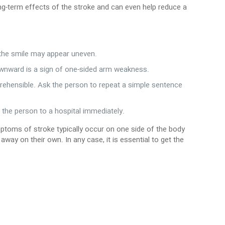
ng-term effects of the stroke and can even help reduce a
 the smile may appear uneven.
wnward is a sign of one-sided arm weakness.
prehensible. Ask the person to repeat a simple sentence
 the person to a hospital immediately.
ptoms of stroke typically occur on one side of the body
y on their own. In any case, it is essential to get the