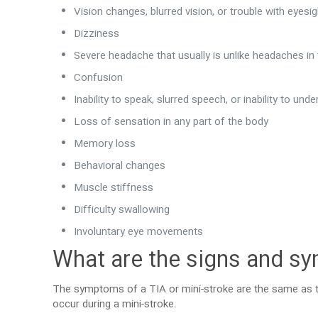
Vision changes, blurred vision, or trouble with eyesi
Dizziness
Severe headache that usually is unlike headaches in
Confusion
Inability to speak, slurred speech, or inability to un
Loss of sensation in any part of the body
Memory loss
Behavioral changes
Muscle stiffness
Difficulty swallowing
Involuntary eye movements
What are the signs and sy
The symptoms of a TIA or mini-stroke are the same as t
occur during a mini-stroke.