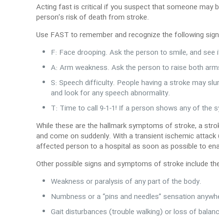
Acting fast is critical if you suspect that someone may 
person’s risk of death from stroke.
Use FAST to remember and recognize the following sig
F: Face drooping. Ask the person to smile, and see 
A: Arm weakness. Ask the person to raise both arm
S: Speech difficulty. People having a stroke may sl
and look for any speech abnormality.
T: Time to call 9-1-1! If a person shows any of the
While these are the hallmark symptoms of stroke, a stro
and come on suddenly. With a transient ischemic attack 
affected person to a hospital as soon as possible to en
Other possible signs and symptoms of stroke include th
Weakness or paralysis of any part of the body.
Numbness or a “pins and needles” sensation anywhe
Gait disturbances (trouble walking) or loss of balan