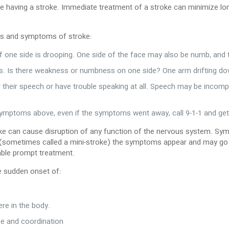
be having a stroke. Immediate treatment of a stroke can minimize lo
ns and symptoms of stroke:
if one side is drooping. One side of the face may also be numb, and
s. Is there weakness or numbness on one side? One arm drifting do
ur their speech or have trouble speaking at all. Speech may be incom
 symptoms above, even if the symptoms went away, call 9-1-1 and get
ke can cause disruption of any function of the nervous system. Sym
(sometimes called a mini-stroke) the symptoms appear and may go awa
able prompt treatment.
e sudden onset of:
re in the body.
ce and coordination