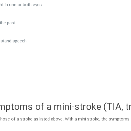
ght in one or both eyes
 the past
derstand speech
mptoms of a mini-stroke (TIA, t
hose of a stroke as listed above. With a mini-stroke, the symptom