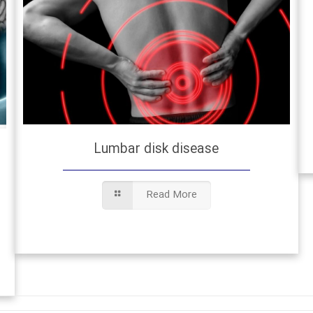
Lumbar disk disease
Read More