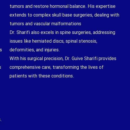
tumors and restore hormonal balance. His expertise
extends to complex skull base surgeries, dealing with
tumors and vascular malformations
Dr. Sharifi also excels in spine surgeries, addressing
issues like herniated discs, spinal stenosis,
s
deformities, and injuries.
With his surgical precision, Dr. Guive Sharifi provides
s
comprehensive care, transforming the lives of
patients with these conditions.
.