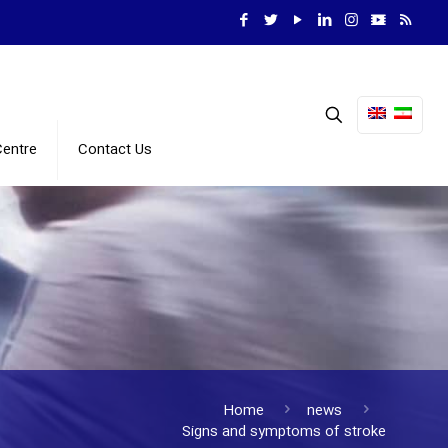
Centre
Contact Us
Home
news
Signs and symptoms of stroke