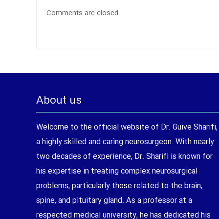
Comments are closed.
About us
Welcome to the official website of Dr. Guive Sharifi,
a highly skilled and caring neurosurgeon. With nearly
two decades of experience, Dr. Sharifi is known for
his expertise in treating complex neurosurgical
problems, particularly those related to the brain,
spine, and pituitary gland. As a professor at a
respected medical university, he has dedicated his