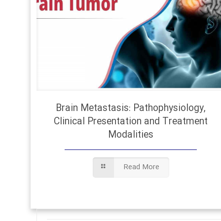
Brain Metastasis: Pathophysiology,
Clinical Presentation and Treatment
Modalities
Read More