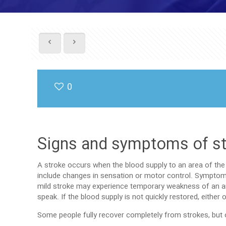
0
Signs and symptoms of s
A stroke occurs when the blood supply to an area of the 
include changes in sensation or motor control. Symptom
mild stroke may experience temporary weakness of an arm
speak. If the blood supply is not quickly restored, eithe
Some people fully recover completely from strokes, but ov