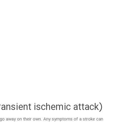
ransient ischemic attack)
s go away on their own. Any symptoms of a stroke can