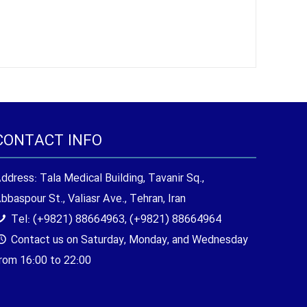
CONTACT INFO
ddress: Tala Medical Building, Tavanir Sq.,
bbaspour St., Valiasr Ave., Tehran, Iran
Tel: (+9821) 88664963, (+9821) 88664964
Contact us on Saturday, Monday, and Wednesday
rom 16:00 to 22:00