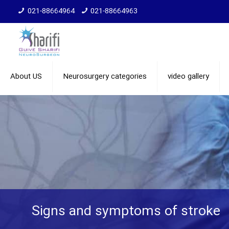
021-88664964
021-88664963
About US
Neurosurgery categories
video gallery
Signs and symptoms of stroke