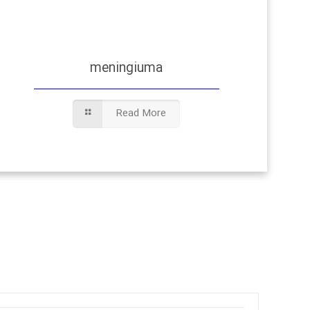
meningiuma
Read More