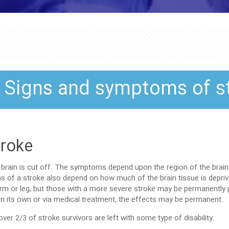
Signs and symptoms of s
troke
brain is cut off. The symptoms depend upon the region of the brain 
s of a stroke also depend on how much of the brain tissue is depr
 or leg, but those with a more severe stroke may be permanently pa
r on its own or via medical treatment, the effects may be permanent.
er 2/3 of stroke survivors are left with some type of disability.