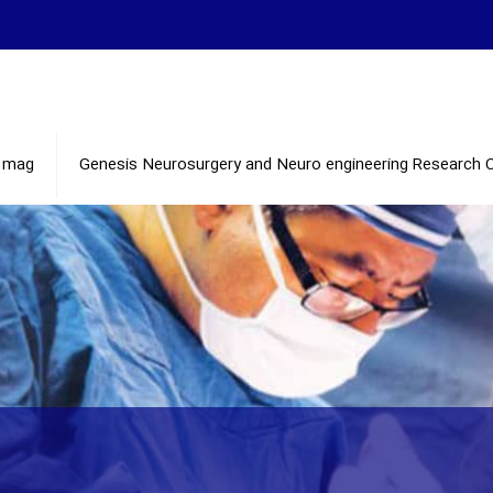
mag
Genesis Neurosurgery and Neuro engineering Research 