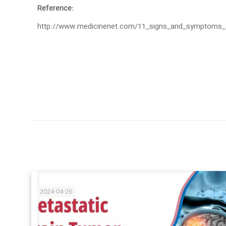
Reference:
http://www.medicinenet.com/11_signs_and_symptoms_of
2024-04-26