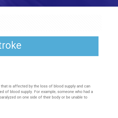
troke
that is affected by the loss of blood supply and can
ived of blood supply. For example, someone who had a
ralyzed on one side of their body or be unable to